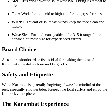
Swell Direction:
West to southwest swells bring Karambat to
life.
Tide:
Works best on mid to high tide for longer, safer rides.
Wind:
Light east or southeast winds keep the face clean and
glassy.
Wave Size:
Fun and manageable in the 3–5 ft range, but can
handle a bit more size for experienced surfers.
Board Choice
A standard shortboard or fish is ideal for making the most of
Karambat’s playful sections and long rides.
Safety and Etiquette
While Karambat is generally forgiving, always be mindful of the
reef, especially at lower tides. Respect the local surfers and enjoy the
laid-back atmosphere.
The Karambat Experience