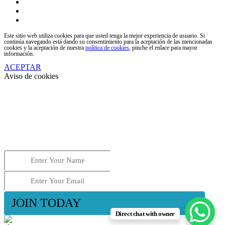
facebook
youtube
instagram
Este sitio web utiliza cookies para que usted tenga la mejor experiencia de usuario. Si
continúa navegando está dando su consentimiento para la aceptación de las mencionadas
cookies y la aceptación de nuestra
política de cookies
, pinche el enlace para mayor
información.
ACEPTAR
Aviso de cookies
2025 OFFER
Now 100€ per night
ALL INCLUDED
Send us your name and email, and we will contact you
to apply for this offer.
JOIN TODAY
Direct chat with owner