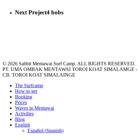
Next Project
4 bobs
© 2026 Sabbit Mentawai Surf Camp. ALL RIGHTS RESERVED.
PT. UMA OMBAK MENTAWAI TOROI KOAT SIMALAMGE -
CB. TOROI KOAT SIMALAINGE
Close
The Surfcamp
Menu
How to get
Booking
Prices
Waves in Mentawai
Activities
Blog
English
Español
(
Spanish
)