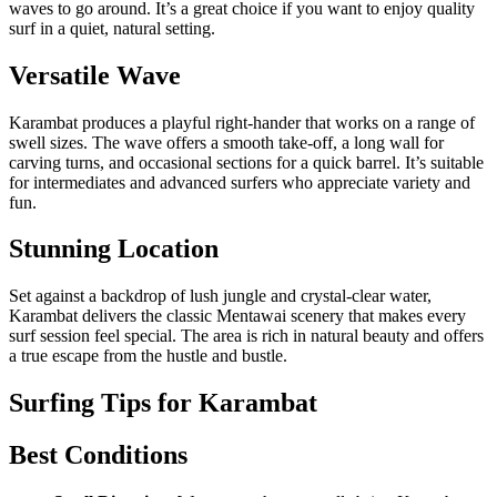
waves to go around. It’s a great choice if you want to enjoy quality
surf in a quiet, natural setting.
Versatile Wave
Karambat produces a playful right-hander that works on a range of
swell sizes. The wave offers a smooth take-off, a long wall for
carving turns, and occasional sections for a quick barrel. It’s suitable
for intermediates and advanced surfers who appreciate variety and
fun.
Stunning Location
Set against a backdrop of lush jungle and crystal-clear water,
Karambat delivers the classic Mentawai scenery that makes every
surf session feel special. The area is rich in natural beauty and offers
a true escape from the hustle and bustle.
Surfing Tips for Karambat
Best Conditions