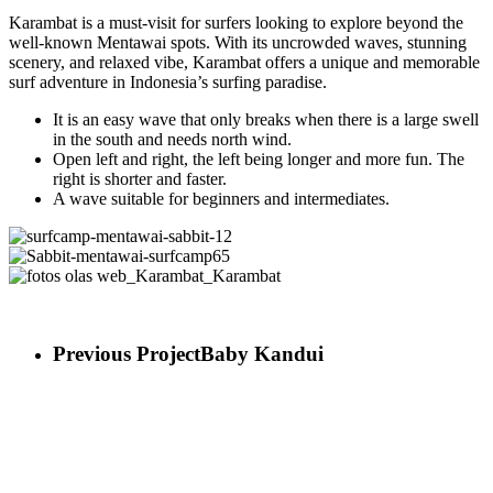
Karambat is a must-visit for surfers looking to explore beyond the
well-known Mentawai spots. With its uncrowded waves, stunning
scenery, and relaxed vibe, Karambat offers a unique and memorable
surf adventure in Indonesia’s surfing paradise.
It is an easy wave that only breaks when there is a large swell
in the south and needs north wind.
Open left and right, the left being longer and more fun. The
right is shorter and faster.
A wave suitable for beginners and intermediates.
surfcamp-
mentawai-
Sabbit-
sabbit-
mentawai-
fotos
12
surfcamp65
olas
web_Karambat_Karambat
Previous Project
Baby Kandui