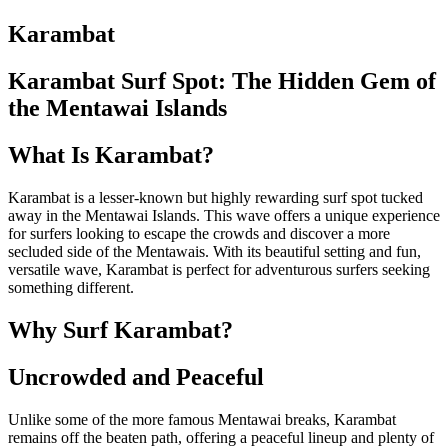
Karambat
Karambat Surf Spot: The Hidden Gem of
the Mentawai Islands
What Is Karambat?
Karambat is a lesser-known but highly rewarding surf spot tucked
away in the Mentawai Islands. This wave offers a unique experience
for surfers looking to escape the crowds and discover a more
secluded side of the Mentawais. With its beautiful setting and fun,
versatile wave, Karambat is perfect for adventurous surfers seeking
something different.
Why Surf Karambat?
Uncrowded and Peaceful
Unlike some of the more famous Mentawai breaks, Karambat
remains off the beaten path, offering a peaceful lineup and plenty of